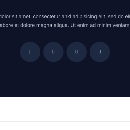
lor sit amet, consectetur ahkl adipisicing elit, sed do
 labore et dolore magna aliqua. Ut enim ad minim veniam