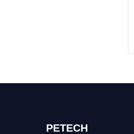
PETECH