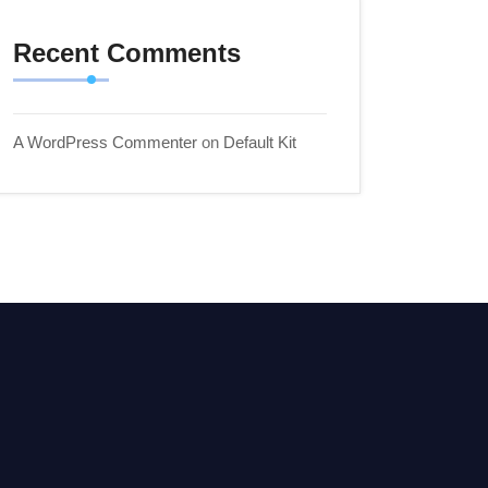
Recent Comments
A WordPress Commenter
on
Default Kit