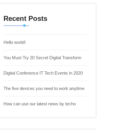
Recent Posts
Hello world!
You Must Try 20 Secret Digital Transform
Digital Conference IT Tech Events in 2020
The five devices you need to work anytime
How can use our latest news by techo