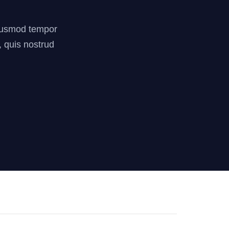
 eiusmod tempor
, quis nostrud