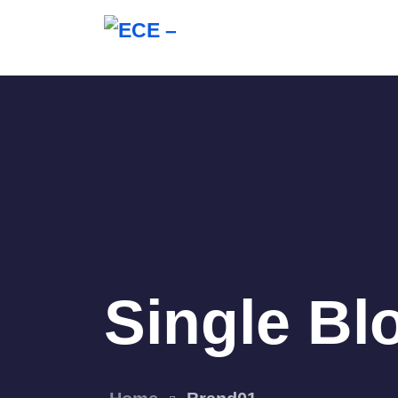
Single Bl