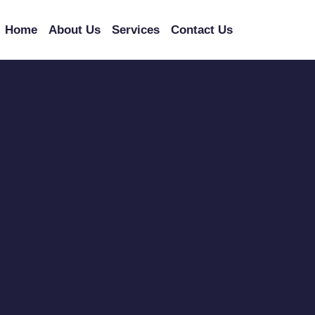
Home
About Us
Services
Contact Us