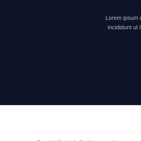
Lorem ipsum do
incididunt ut